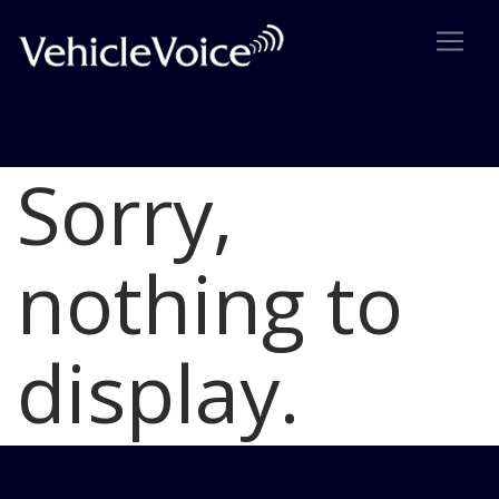
Sorry,
Blog
Latest Industry News
nothing to
display.