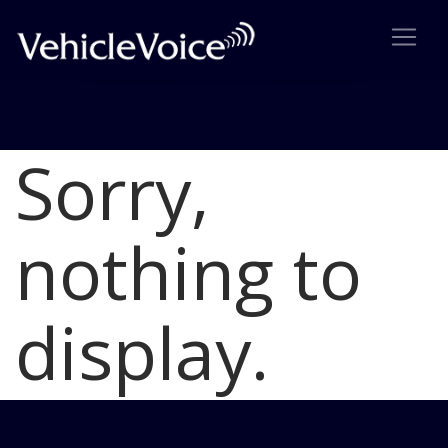
Sorry,
Blog
Latest Industry News
nothing to
display.