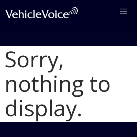
Sorry,
Blog
Latest Industry News
nothing to
display.