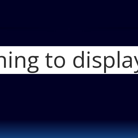
hing to displa
Home
2012 Mazda
Blog
DSC068