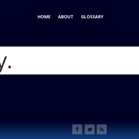
HOME
ABOUT
GLOSSARY
y.
5 Sport: A Mini-Minivan for People Who Like to Drive
91