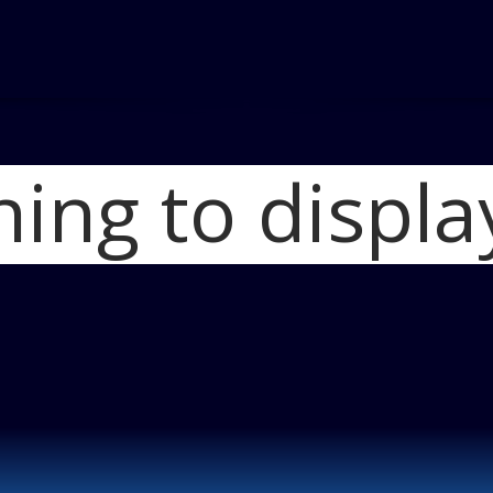
hing to displa
Home
2012 Buick Lacr
Blog
eAssist_