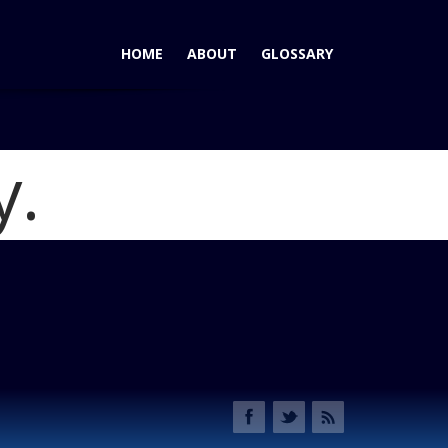
HOME
ABOUT
GLOSSARY
y.
osse eAssist: A Premium Sedan with a Boost in Fuel Economy
graphic