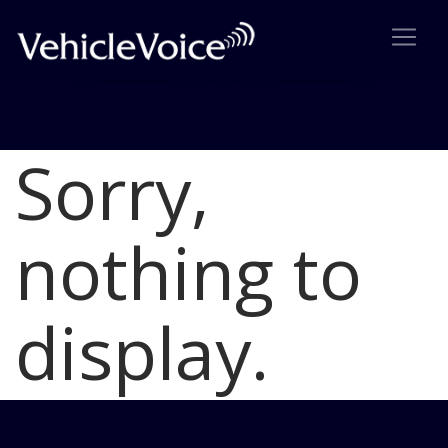
Sorry,
Blog
Latest Industry News
nothing to
display.