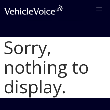
Sorry,
Blog
Latest Industry News
nothing to
display.