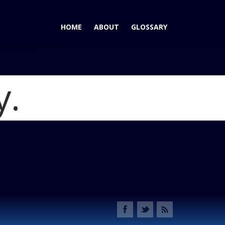
HOME
ABOUT
GLOSSARY
y.
 Among Today's Hybrids and EVs
Blog
EV Photo