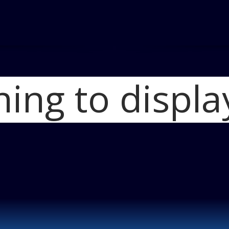
hing to displa
Home
Volt Wins
Feature Hybrid-