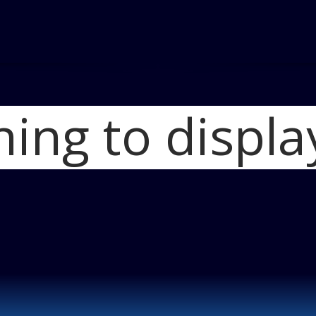
hing to displa
Home
Hyundai Az
Blog
2011_hy