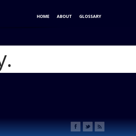
HOME
ABOUT
GLOSSARY
y.
era Wins AutoPacific Ideal Vehicle Award for Large Cars
ndai_azera_3