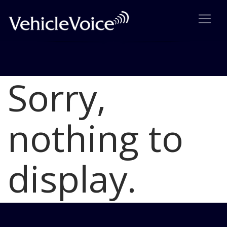
Sorry,
Blog
Latest Industry News
nothing to
display.