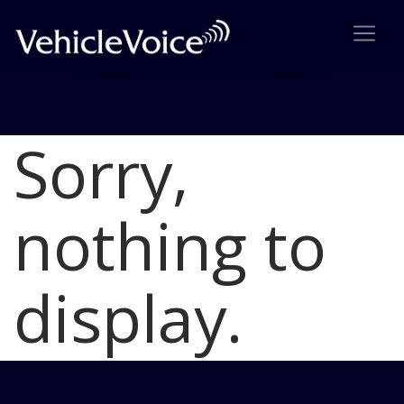
Sorry,
Blog
Latest Industry News
nothing to
display.