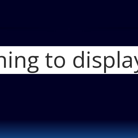
hing to displa
Home
2012 Jeep 
Jeep Wrangler R