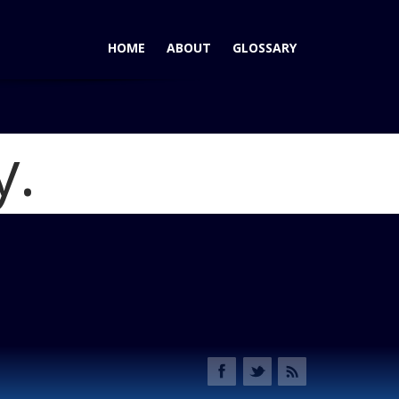
HOME
ABOUT
GLOSSARY
y.
Wrangler: New Heart, And Capable as Ever.
Blog
ubicon doors off