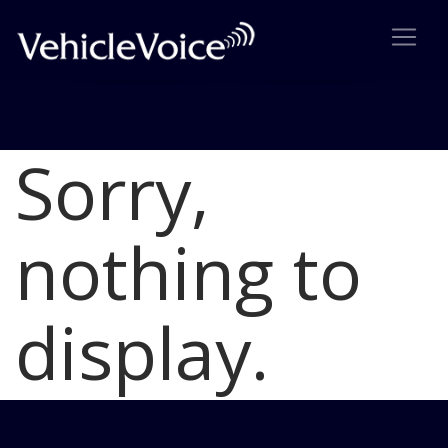
Sorry,
Blog
Latest Industry News
nothing to
display.