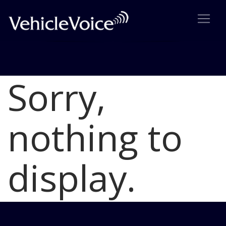
Sorry,
Blog
Latest Industry News
nothing to
display.