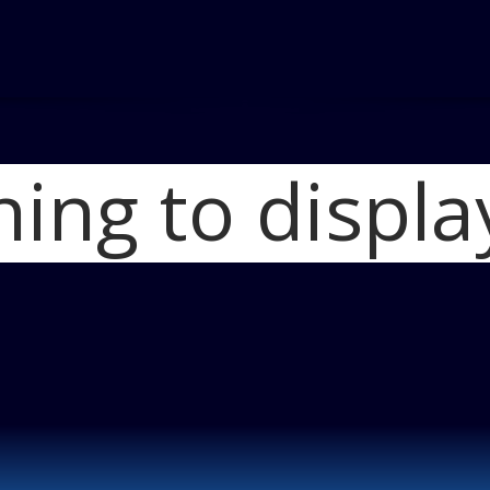
hing to displa
Home
Two Three
2011-GMC-Acad