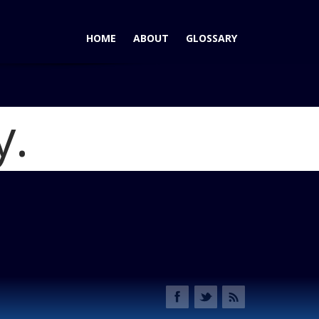
HOME
ABOUT
GLOSSARY
y.
-Row Crossovers Take Different Paths
Blog
ia-010