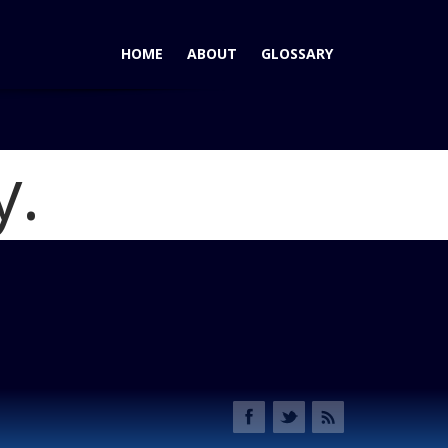
HOME
ABOUT
GLOSSARY
y.
-Row Crossovers Take Different Paths
Blog
_rear 3-4 studio