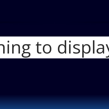
hing to displa
Home
Two Three
2011 Mazda_CX-9