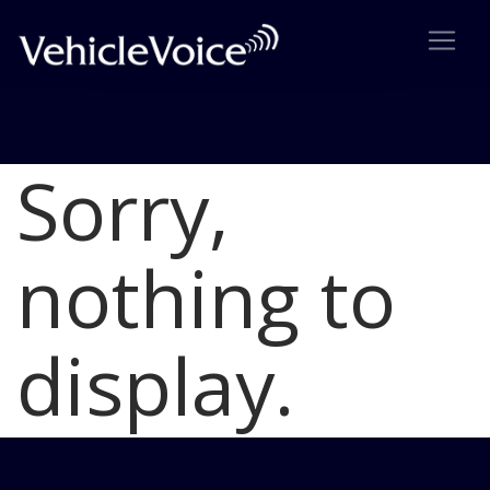
Sorry,
Blog
Latest Industry News
nothing to
display.