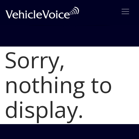
Sorry,
Blog
Latest Industry News
nothing to
display.