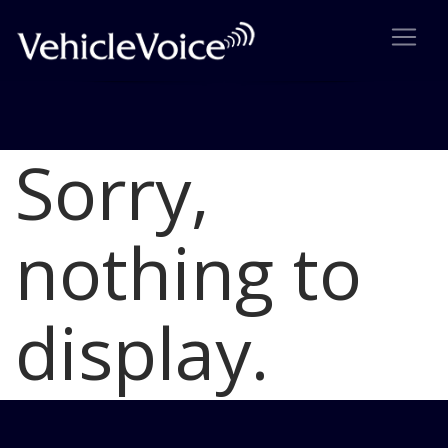
Sorry,
Blog
Latest Industry News
nothing to
display.