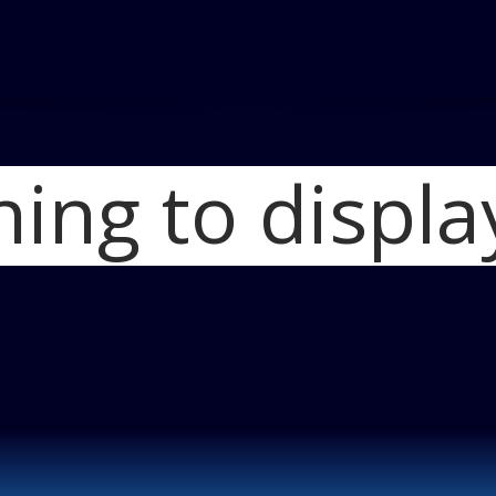
hing to displa
Home
2011 Merc
2011 Mercedes-