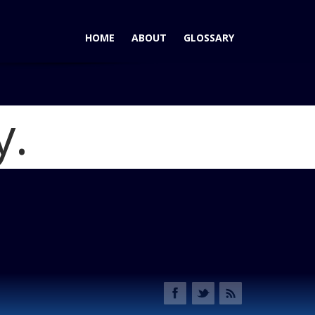
HOME
ABOUT
GLOSSARY
y.
edes-Benz S550: A Winner in Many Books
Blog
Benz S550