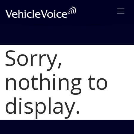
Sorry,
Blog
Latest Industry News
nothing to
display.