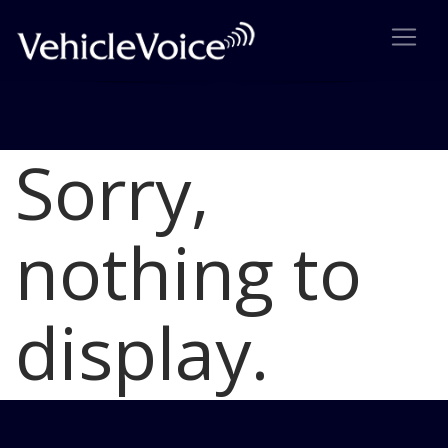
Sorry,
Blog
Latest Industry News
nothing to
display.