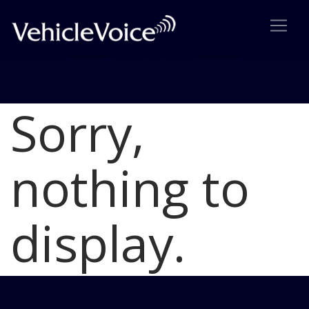
Sorry,
Blog
Latest Industry News
nothing to
display.