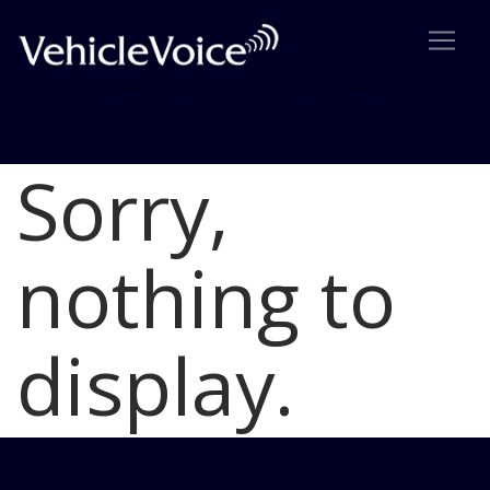
Sorry,
Blog
Latest Industry News
nothing to
display.