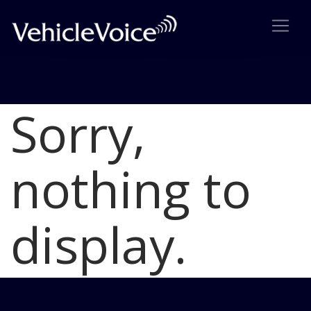
Sorry,
Blog
Latest Industry News
nothing to
display.