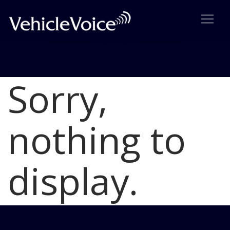
Sorry,
Blog
Latest Industry News
nothing to
display.