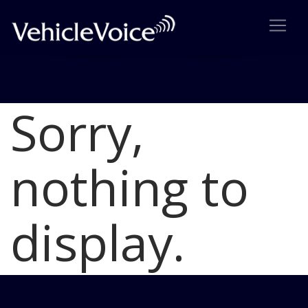
Sorry,
Blog
Latest Industry News
nothing to
display.