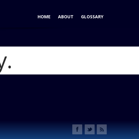
HOME
ABOUT
GLOSSARY
y.
a CR-V Most Satisfying Mid-Size Crossover SUV
Blog
 VSA Winner