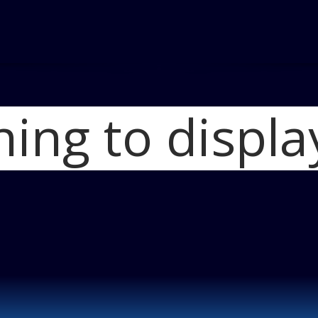
hing to displa
Home
2012 Hond
2012 Honda CRV