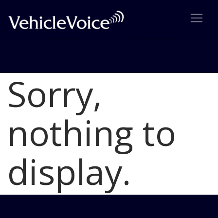
Sorry,
Blog
Latest Industry News
nothing to
display.