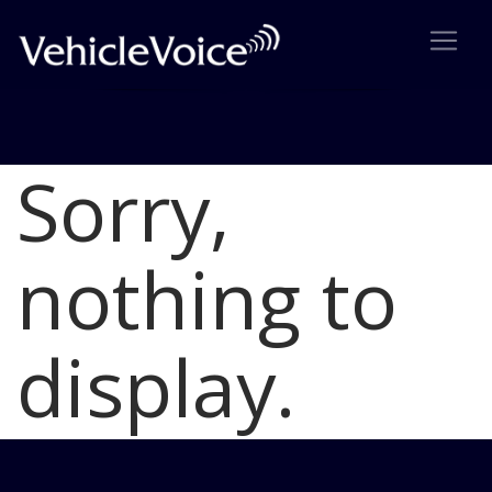
Sorry,
Blog
Latest Industry News
nothing to
display.