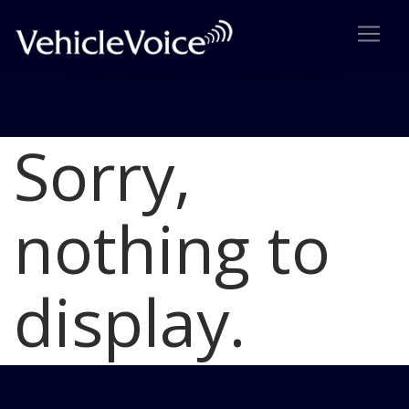
Sorry,
Blog
Latest Industry News
nothing to
display.