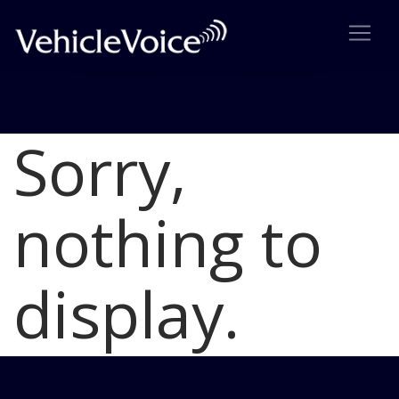
Sorry,
Blog
Latest Industry News
nothing to
display.