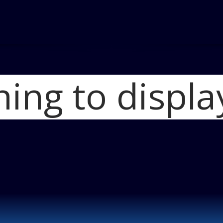
hing to displa
Home
Dodge Challenge
Cars
Blog
Dodge C