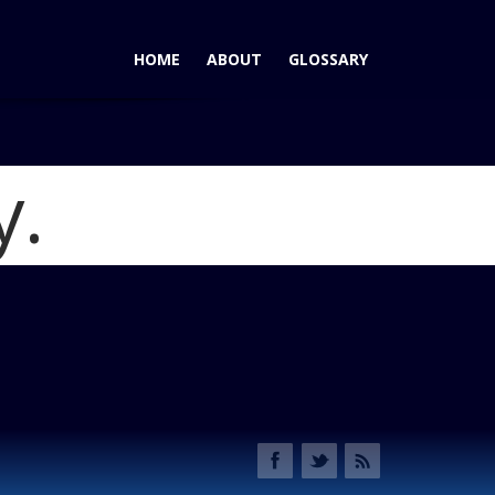
HOME
ABOUT
GLOSSARY
y.
r - Wins AutoPacific Ideal Vehicle Award for 2012 Sporty
hallenger IVA