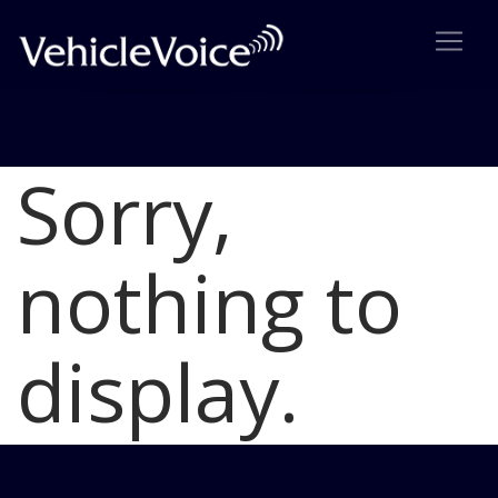
Sorry,
Blog
Latest Industry News
nothing to
display.