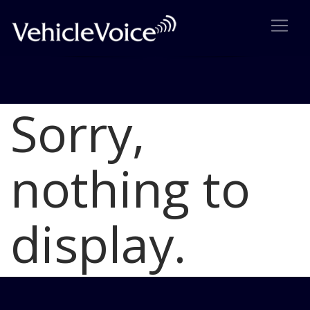
Sorry,
Blog
Latest Industry News
nothing to
display.