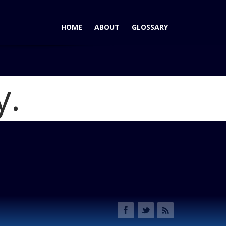
HOME
ABOUT
GLOSSARY
y.
012 A4 Ideal Vehicle Award Winners and Adds 2013 Allroad
2013 F34 500