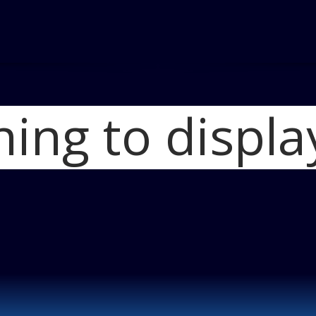
hing to displa
Home
Audi Freshens 2
Blog
Audi A4 