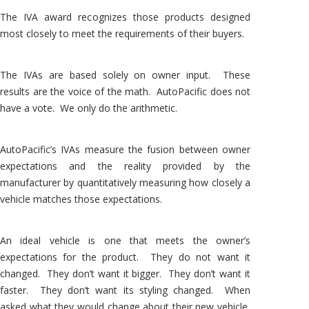
The IVA award recognizes those products designed
most closely to meet the requirements of their buyers.
The IVAs are based solely on owner input. These
results are the voice of the math. AutoPacific does not
have a vote. We only do the arithmetic.
AutoPacific’s IVAs measure the fusion between owner
expectations and the reality provided by the
manufacturer by quantitatively measuring how closely a
vehicle matches those expectations.
An ideal vehicle is one that meets the owner’s
expectations for the product. They do not want it
changed. They don’t want it bigger. They don’t want it
faster. They don’t want its styling changed. When
asked what they would change about their new vehicle,