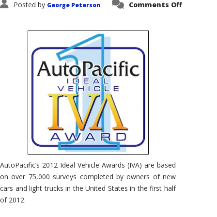
on
Posted by
Comments Off
George Peterson
AutoPacif
Ideal
Vehicle
Awards
–
What
Are
They?
AutoPacific’s 2012 Ideal Vehicle Awards (IVA) are based
on over 75,000 surveys completed by owners of new
cars and light trucks in the United States in the first half
of 2012.