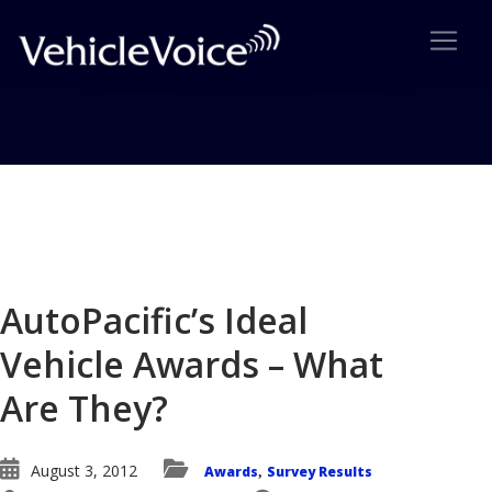
Blog
Latest Industry News
AutoPacific’s Ideal
Vehicle Awards – What
Are They?
August 3, 2012
Awards
Survey Results
,