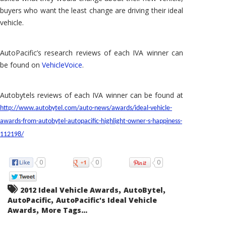
buyers who want the least change are driving their ideal
vehicle.
AutoPacific’s research reviews of each IVA winner can
be found on
VehicleVoice
.
Autobytels reviews of each IVA winner can be found at
http://www.autobytel.com/auto-news/awards/ideal-vehicle-
awards-from-autobytel-autopacific-highlight-owner-s-happiness-
112198/
0
0
0
,
,
2012 Ideal Vehicle Awards
AutoBytel
,
AutoPacific
AutoPacific's Ideal Vehicle
,
Awards
More Tags...