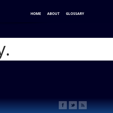
HOME
ABOUT
GLOSSARY
y.
vertible: 4,508 Pounds of Rocket (Rocket Fuel Not
49