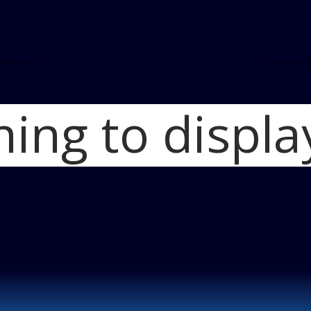
hing to displa
Home
2012 BMW M6 Con
Required)
Blog
P900977