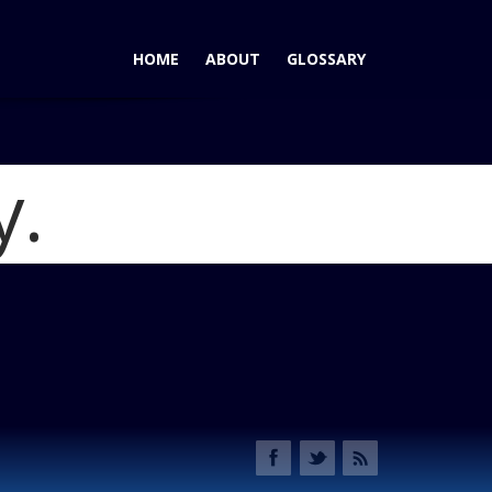
HOME
ABOUT
GLOSSARY
y.
rd C-Max Trounces Prius V
Blog
2013 Ford C-Max Hybrid