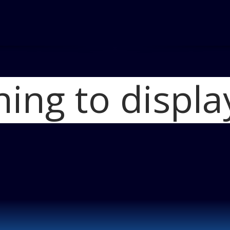
hing to displa
Home
2013 Fo