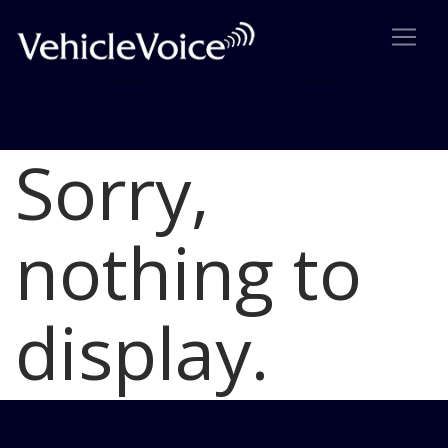
Sorry,
Blog
Latest Industry News
nothing to
display.