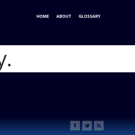
HOME
ABOUT
GLOSSARY
y.
ubishi Outlander Goes Mainstream
Blog
ander 2014 Feature