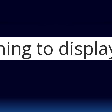
hing to displa
Home
2014 Mits
Mitsubishi Outl