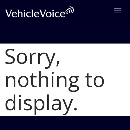
Sorry,
Blog
Latest Industry News
nothing to
display.