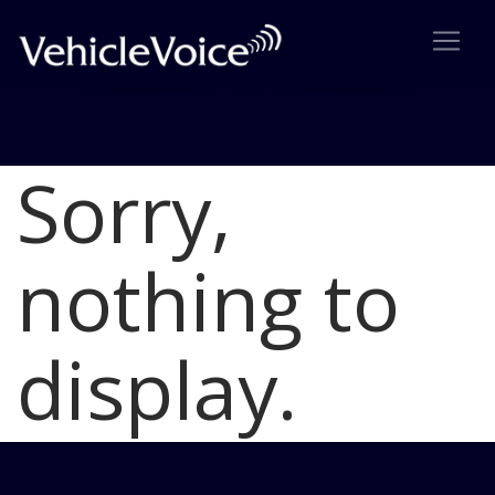
Sorry,
Blog
Latest Industry News
nothing to
display.