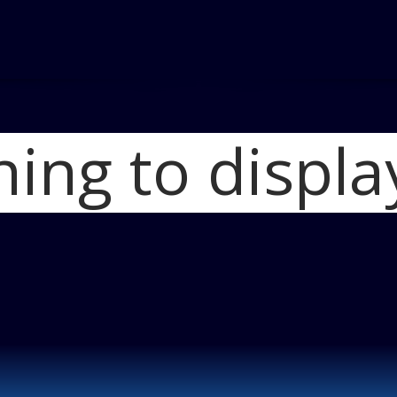
hing to displa
Home
2014 Merc
Train from Neibu