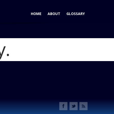
HOME
ABOUT
GLOSSARY
y.
edes-Benz E-Class Coupe and Cabriolet
Blog
ll to Sylt