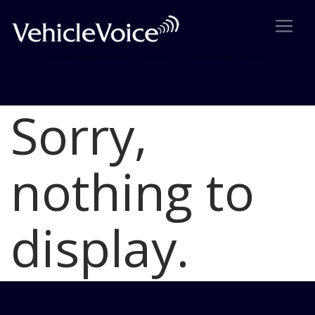
Sorry,
Blog
Latest Industry News
nothing to
display.