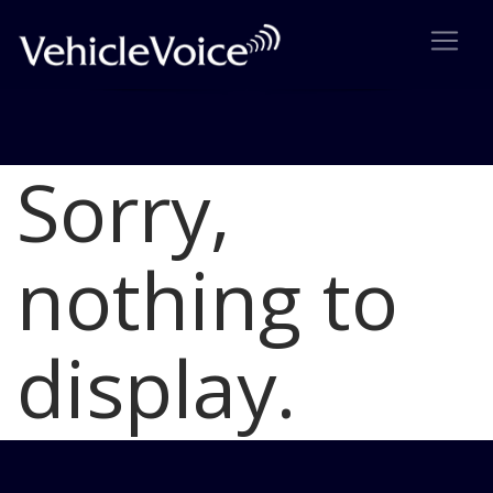
Sorry,
Blog
Latest Industry News
nothing to
display.