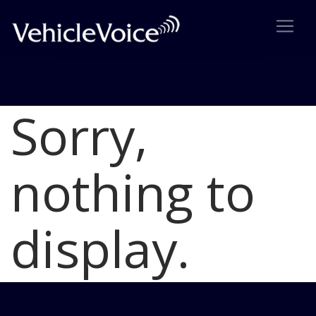
Sorry,
Blog
Latest Industry News
nothing to
display.