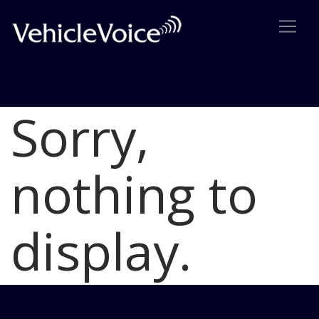
Sorry,
Blog
Latest Industry News
nothing to
display.