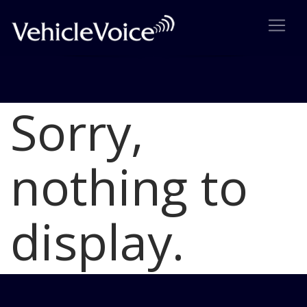
Sorry,
Blog
Latest Industry News
nothing to
display.