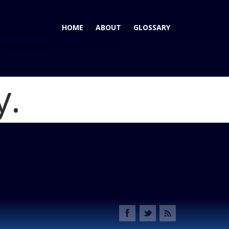
HOME
ABOUT
GLOSSARY
y.
miraj Concept - Build It!
Blog
 Concept R34