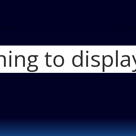
hing to displa
Home
Cadillac El
Cadillac Elmiraj